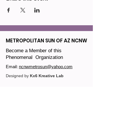
METROPOLITAN SUN OF AZ NCNW
Become a Member of this
Phenomenal Organization
Email:
ncnwmetrosun@yahoo.com
Designed by
Kx6 Kreative Lab
Join our mailing list
Email