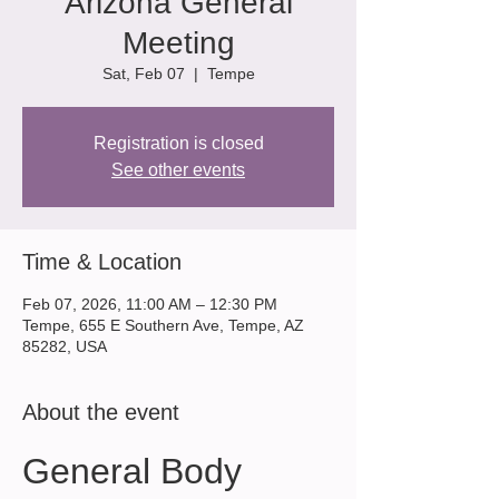
Arizona General
Meeting
Sat, Feb 07
  |  
Tempe
Registration is closed
See other events
Time & Location
Feb 07, 2026, 11:00 AM – 12:30 PM
Tempe, 655 E Southern Ave, Tempe, AZ
85282, USA
About the event
General Body 