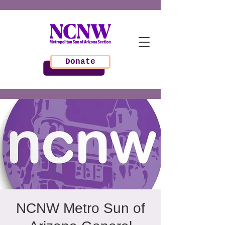
Donate
NCNW Metro Sun of