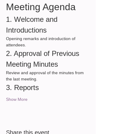
Meeting Agenda
1. Welcome and 
Introductions
Opening remarks and introduction of 
attendees.
2. Approval of Previous 
Meeting Minutes
Review and approval of the minutes from 
the last meeting.
3. Reports
Show More
Share this event