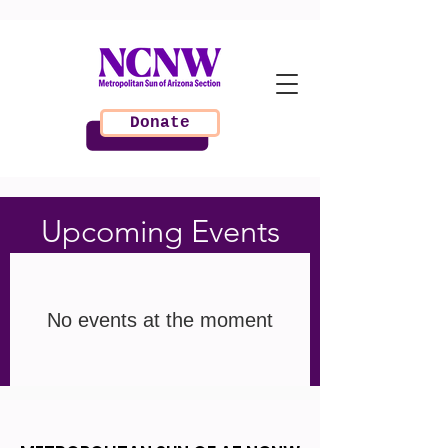
Donate
Upcoming Events
No events at the moment