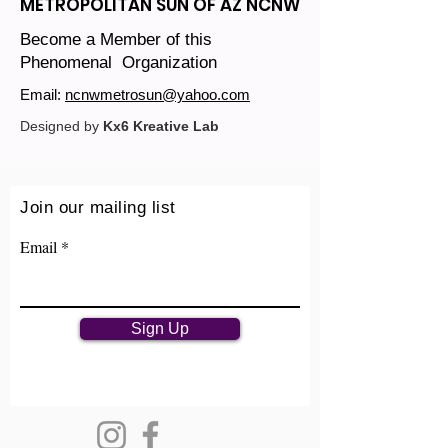
METROPOLITAN SUN OF AZ NCNW
Become a Member of this
Phenomenal Organization
Email:
ncnwmetrosun@yahoo.com
Designed by
Kx6 Kreative Lab
Join our mailing list
Email
Sign Up