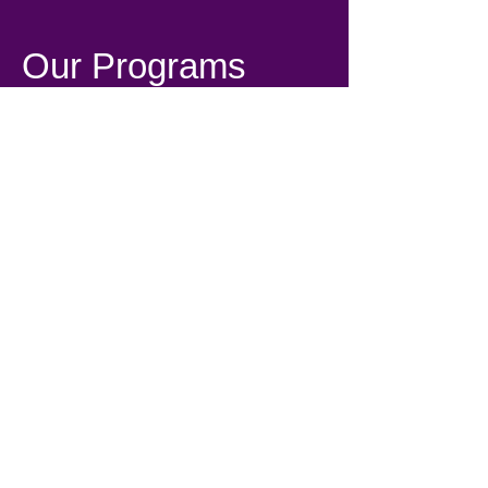
Our Programs