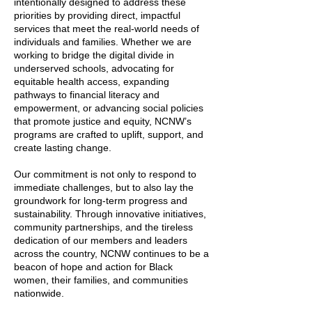
intentionally designed to address these
priorities by providing direct, impactful
services that meet the real-world needs of
individuals and families. Whether we are
working to bridge the digital divide in
underserved schools, advocating for
equitable health access, expanding
pathways to financial literacy and
empowerment, or advancing social policies
that promote justice and equity, NCNW’s
programs are crafted to uplift, support, and
create lasting change.
Our commitment is not only to respond to
immediate challenges, but to also lay the
groundwork for long-term progress and
sustainability. Through innovative initiatives,
community partnerships, and the tireless
dedication of our members and leaders
across the country, NCNW continues to be a
beacon of hope and action for Black
women, their families, and communities
nationwide.