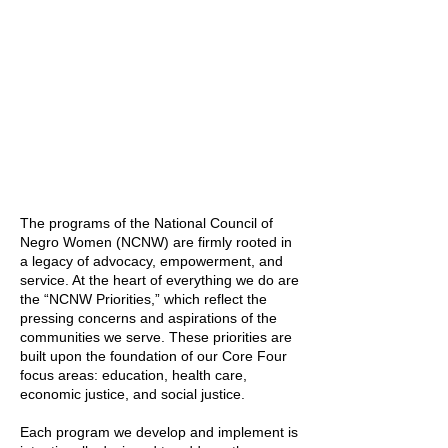
The programs of the National Council of
Negro Women (NCNW) are firmly rooted in
a legacy of advocacy, empowerment, and
service. At the heart of everything we do are
the “NCNW Priorities,” which reflect the
pressing concerns and aspirations of the
communities we serve. These priorities are
built upon the foundation of our Core Four
focus areas: education, health care,
economic justice, and social justice.
Each program we develop and implement is