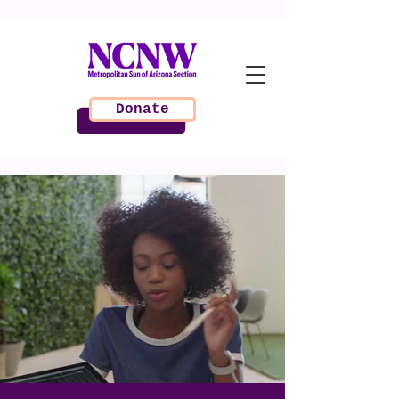
Donate