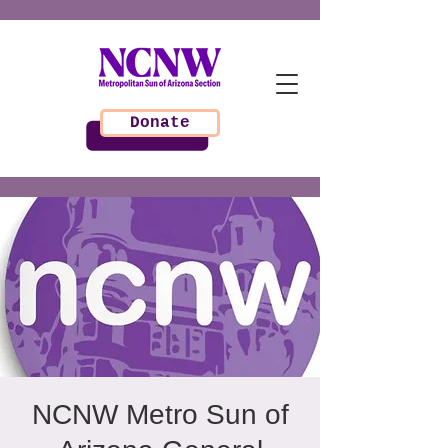
Donate
NCNW Metro Sun of