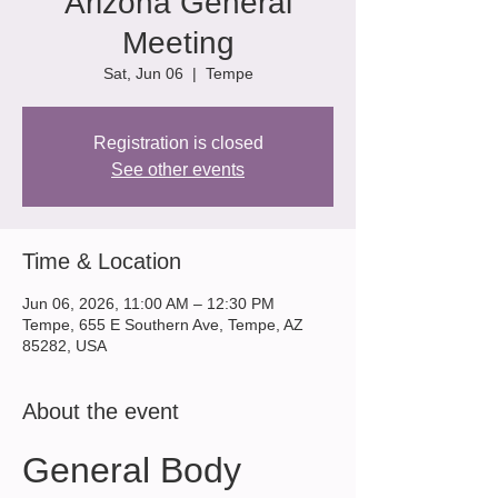
Arizona General
Meeting
Sat, Jun 06
  |  
Tempe
Registration is closed
See other events
Time & Location
Jun 06, 2026, 11:00 AM – 12:30 PM
Tempe, 655 E Southern Ave, Tempe, AZ
85282, USA
About the event
General Body 