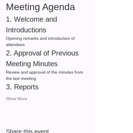
Meeting Agenda
1. Welcome and 
Introductions
Opening remarks and introduction of 
attendees.
2. Approval of Previous 
Meeting Minutes
Review and approval of the minutes from 
the last meeting.
3. Reports
Show More
Share this event