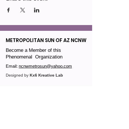
METROPOLITAN SUN OF AZ NCNW
Become a Member of this
Phenomenal Organization
Email:
ncnwmetrosun@yahoo.com
Designed by
Kx6 Kreative Lab
Join our mailing list
Email