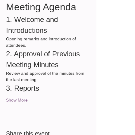
Meeting Agenda
1. Welcome and 
Introductions
Opening remarks and introduction of 
attendees.
2. Approval of Previous 
Meeting Minutes
Review and approval of the minutes from 
the last meeting.
3. Reports
Show More
Share this event