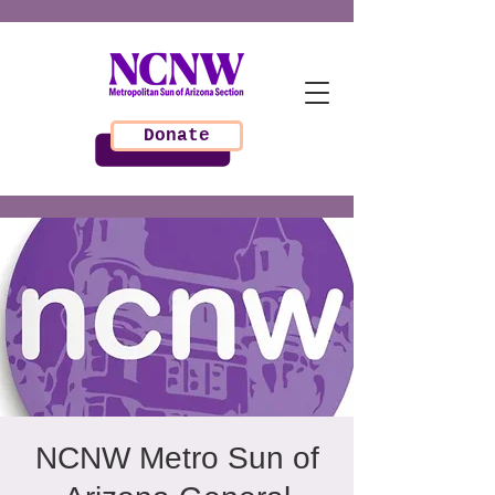
Donate
NCNW Metro Sun of