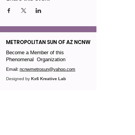
METROPOLITAN SUN OF AZ NCNW
Become a Member of this
Phenomenal Organization
Email:
ncnwmetrosun@yahoo.com
Designed by
Kx6 Kreative Lab
Join our mailing list
Email