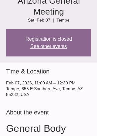
Arizona General
Meeting
Sat, Feb 07
  |  
Tempe
Registration is closed
See other events
Time & Location
Feb 07, 2026, 11:00 AM – 12:30 PM
Tempe, 655 E Southern Ave, Tempe, AZ
85282, USA
About the event
General Body 