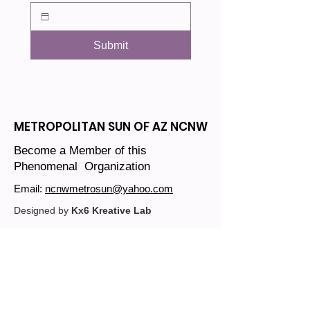
Submit
METROPOLITAN SUN OF AZ NCNW
Become a Member of this
Phenomenal Organization
Email:
ncnwmetrosun@yahoo.com
Designed by
Kx6 Kreative Lab
Join our mailing list
Email