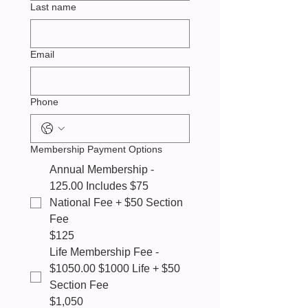
Last name
Email
Phone
Membership Payment Options
Annual Membership -
125.00 Includes $75
National Fee + $50 Section
Fee
$125
Life Membership Fee -
$1050.00 $1000 Life + $50
Section Fee
$1,050