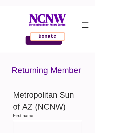
Donate
Returning Member
Metropolitan Sun 
of AZ (NCNW) 
First name