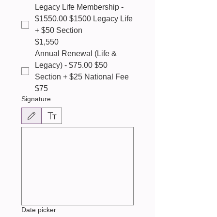
Legacy Life Membership -
$1550.00 $1500 Legacy Life
+ $50 Section
$1,550
Annual Renewal (Life &
Legacy) - $75.00 $50
Section + $25 National Fee
$75
Signature
Drawing mode selected. Drawing requires a mouse or touchpad. For keyboard accessibili
Date picker