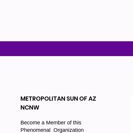
METROPOLITAN SUN OF AZ
NCNW
Become a Member of this
Phenomenal Organization