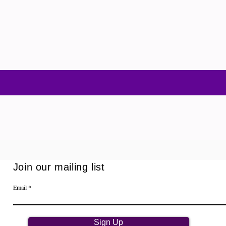
Join our mailing list
Email
Sign Up