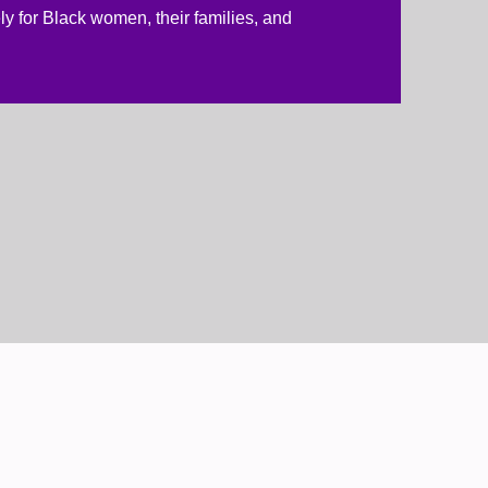
ly for Black women, their families, and