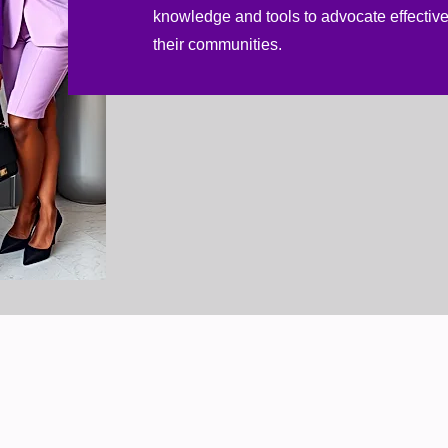
knowledge and tools to advocate effective
their communities.