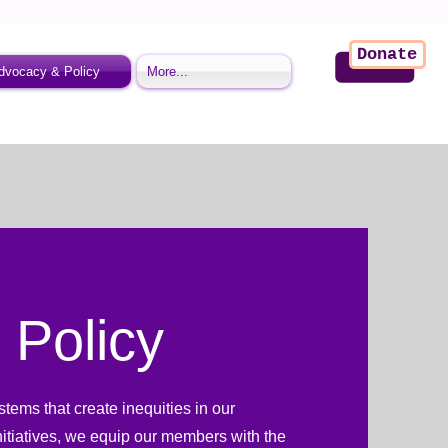
Donate
dvocacy & Policy
More...
 Policy
ems that create inequities in our
nitiatives, we equip our members with the