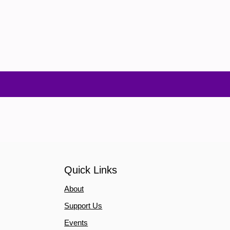
Quick Links
About
Support Us
Events