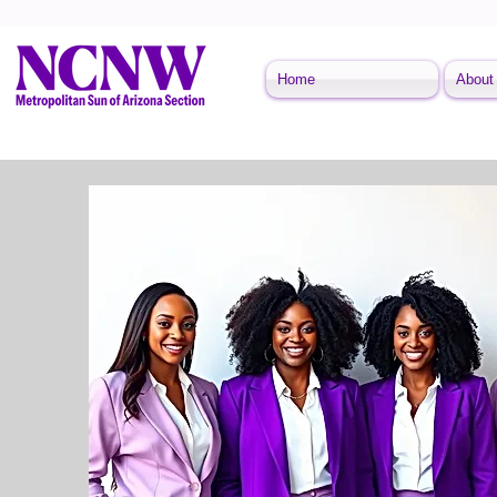
Home
About