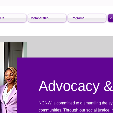
 Us
Membership
Programs
A
Advocacy &
NCNW is committed to dismantling the syst
communities. Through our social justice i