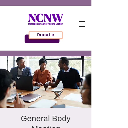
Donate
General Body