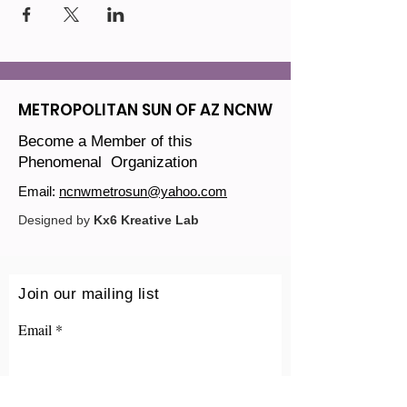
METROPOLITAN SUN OF AZ NCNW
Become a Member of this
Phenomenal Organization
Email:
ncnwmetrosun@yahoo.com
Designed by
Kx6 Kreative Lab
Join our mailing list
Email
Sign Up