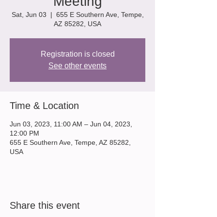
Meeting
Sat, Jun 03
  |  
655 E Southern Ave, Tempe,
AZ 85282, USA
Registration is closed
See other events
Time & Location
Jun 03, 2023, 11:00 AM – Jun 04, 2023,
12:00 PM
655 E Southern Ave, Tempe, AZ 85282,
USA
Share this event