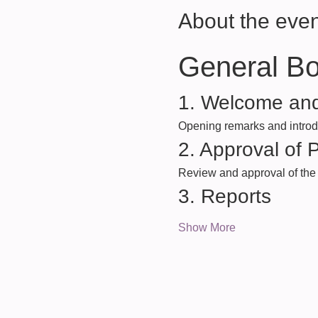
About the even
General B
1. Welcome and
Opening remarks and introdu
2. Approval of 
Review and approval of the 
3. Reports
Show More