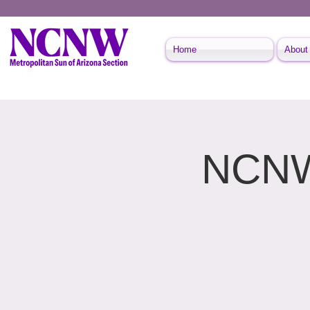
Home
About
NCNW 