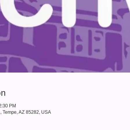
on
12:30 PM
e, Tempe, AZ 85282, USA