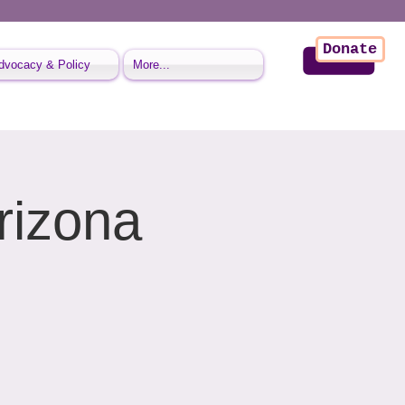
Donate
dvocacy & Policy
More...
rizona