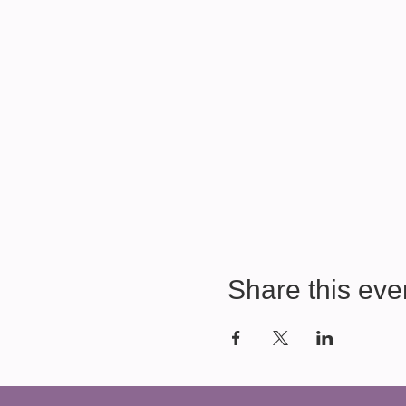
Share this eve