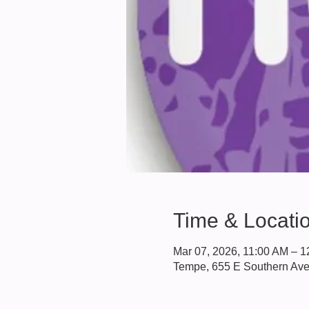
Time & Locati
Mar 07, 2026, 11:00 AM – 
Tempe, 655 E Southern Av