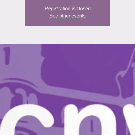
Registration is closed
See other events