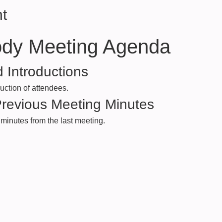
t
ody Meeting Agenda
 Introductions
ction of attendees.
Previous Meeting Minutes
minutes from the last meeting.