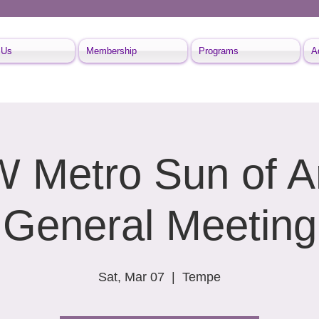
 Us
Membership
Programs
A
Metro Sun of A
General Meeting
Sat, Mar 07
  |  
Tempe