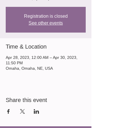
Registration is closed
See other events
Time & Location
Apr 28, 2023, 12:00 AM – Apr 30, 2023,
11:50 PM
Omaha, Omaha, NE, USA
Share this event