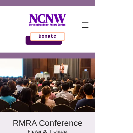
Donate
RMRA Conference
Fri, Apr 28
  |  
Omaha