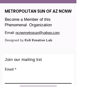
METROPOLITAN SUN OF AZ NCNW
Become a Member of this
Phenomenal Organization
Email:
ncnwmetrosun@yahoo.com
Designed by
Kx6 Kreative Lab
Join our mailing list
Email
Sign Up